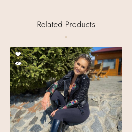
Related Products