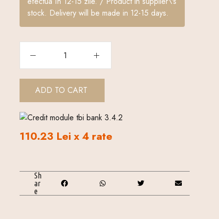
efectua în 12-15 zile. / Product in supplier\'s
stock. Delivery will be made in 12-15 days.
ADD TO CART
110.23 Lei x 4 rate
Sh
ar
e