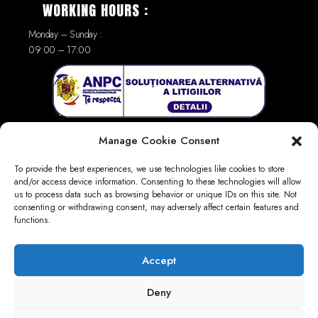
WORKING HOURS :
Monday – Sunday :
09:00 – 17:00
Manage Cookie Consent
To provide the best experiences, we use technologies like cookies to store
and/or access device information. Consenting to these technologies will allow
us to process data such as browsing behavior or unique IDs on this site. Not
consenting or withdrawing consent, may adversely affect certain features and
LINKS :
functions.
GDPR
Privacy Policy
Accept
Terms and Conditions
Deny
Return and Refund Policy
Refund Form