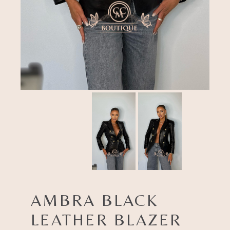
AMBRA BLACK
LEATHER BLAZER