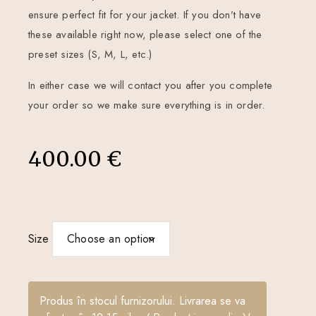
ensure perfect fit for your jacket. If you don’t have
these available right now, please select one of the
preset sizes (S, M, L, etc.)
In either case we will contact you after you complete
your order so we make sure everything is in order.
400.00
€
Size
Produs în stocul furnizorului. Livrarea se va