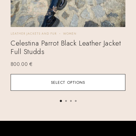
LEATHER JACKETS AND FUR
WOMEN
LEA
Celestina Parrot Black Leather Jacket
Ka
Full Studds
Si
800.00
€
57
SELECT OPTIONS