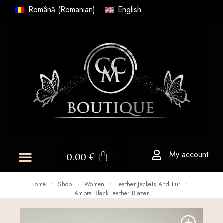
Română
(
Romanian
)
English
My account
0.00
€
Home
Shop
Women
Leather Jackets And Fur
Ambra Black Leather Blazer