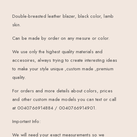
Double-breasted leather blazer, black color, lamb
skin.
Can be made by order on any mesure or color.
We use only the highest quality materials and
accesoires, always trying to create interesting ideas
to make your style unique ,custom made ,premium
quality.
For orders and more details about colors, prices
and other custom made models you can text or call
at 0040766914884 / 0040766914901.
Important Info:
We will need your exact measurements so we