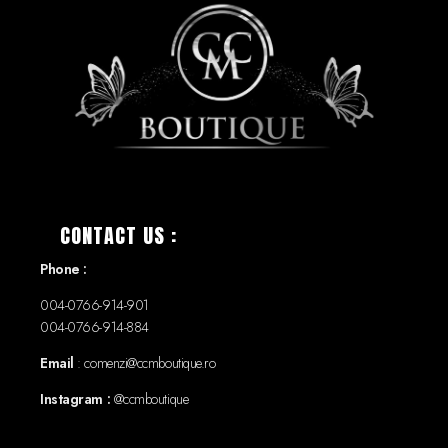
CONTACT US :
Phone :
004-0766-914-901
004-0766-914-884
Email
: comenzi@ccmboutique.ro
Instagram :
@ccmboutique